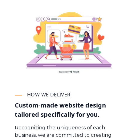
HOW WE DELIVER
Custom-made website design
tailored specifically for you.
Recognizing the uniqueness of each
business, we are committed to creating