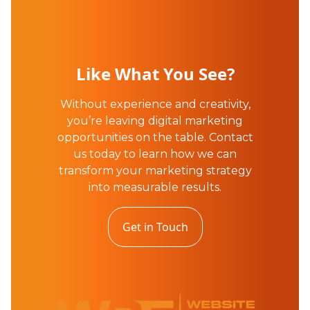
Like What You See?
Without experience and creativity,
you’re leaving digital marketing
opportunities on the table. Contact
us today to learn how we can
transform your marketing strategy
into measurable results.
Get in Touch