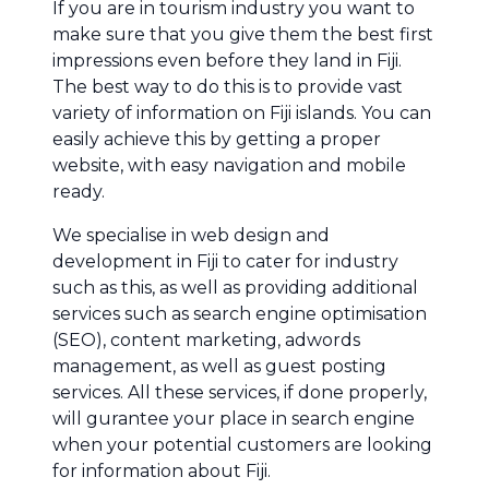
If you are in tourism industry you want to
make sure that you give them the best first
impressions even before they land in Fiji.
The best way to do this is to provide vast
variety of information on Fiji islands. You can
easily achieve this by getting a proper
website, with easy navigation and mobile
ready.
We specialise in web design and
development in Fiji to cater for industry
such as this, as well as providing additional
services such as search engine optimisation
(SEO), content marketing, adwords
management, as well as guest posting
services. All these services, if done properly,
will gurantee your place in search engine
when your potential customers are looking
for information about Fiji.