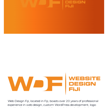
Web Design Fiji, located in Fiji, boasts over 20 years of professional
experience in web design, custom WordPress development, logo