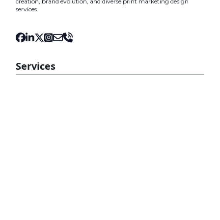
creation, brand evolution, and diverse print marketing design
services.
Services
Fiji Web Design
Web Development
Mobile Ready Website
Fiji Domain Name and Hosting
Web Maintenance
SEO
Digital Marketing
Content Marketing
WordPress Design
Tourism Website
Insights