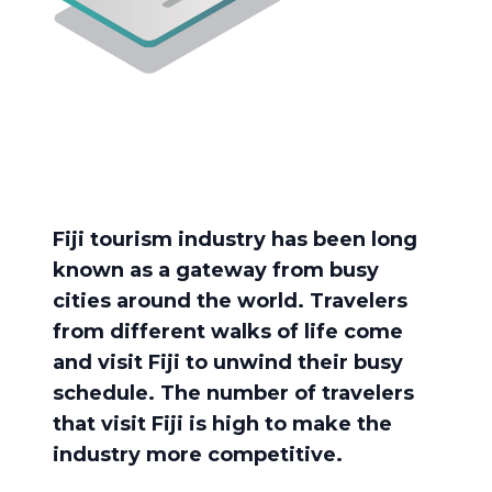
Fiji tourism industry has been long
known as a gateway from busy
cities around the world. Travelers
from different walks of life come
and visit Fiji to unwind their busy
schedule. The number of travelers
that visit Fiji is high to make the
industry more competitive.