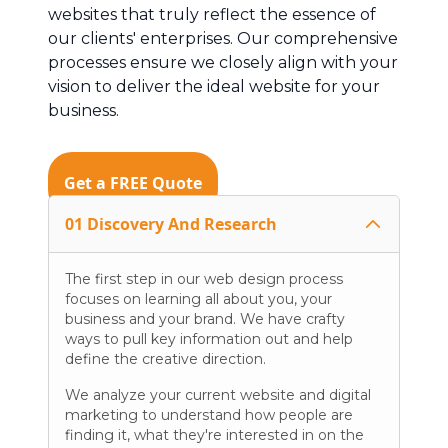
websites that truly reflect the essence of
our clients' enterprises. Our comprehensive
processes ensure we closely align with your
vision to deliver the ideal website for your
business.
Get a FREE Quote
01 Discovery And Research
The first step in our web design process
focuses on learning all about you, your
business and your brand. We have crafty
ways to pull key information out and help
define the creative direction.
We analyze your current website and digital
marketing to understand how people are
finding it, what they're interested in on the