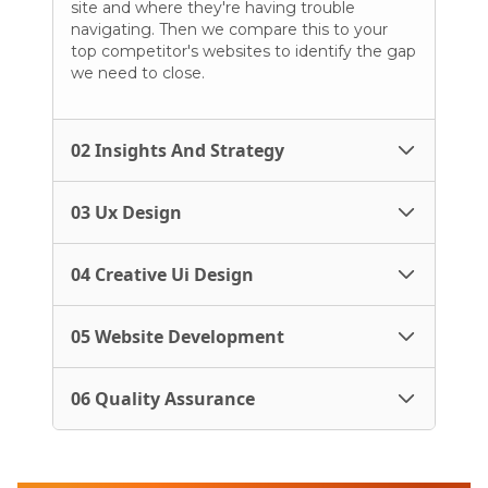
site and where they're having trouble
navigating. Then we compare this to your
top competitor's websites to identify the gap
we need to close.
02 Insights And Strategy
03 Ux Design
04 Creative Ui Design
05 Website Development
06 Quality Assurance