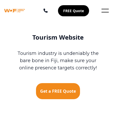
FREE Quote
Tourism Website
Tourism industry is undeniably the
bare bone in Fiji, make sure your
online presence targets correctly!
Get a FREE Quote